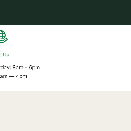
it Us
rday: 8am – 6pm
11am — 4pm