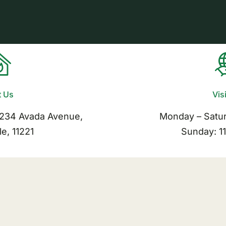
t Us
Vis
1234 Avada Avenue,
Monday – Satu
le, 11221
Sunday: 