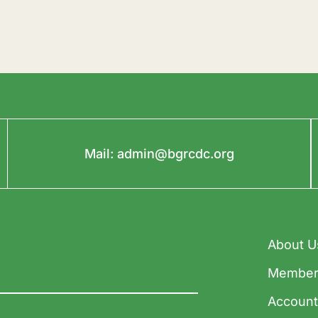
Mail:
admin@bgrcdc.org
About U
Member
Accoun