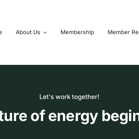
e
About Us
Membership
Member Re
Let's work together!
ture of energy begi