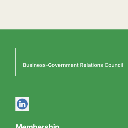
Business-Government Relations Council
Membership