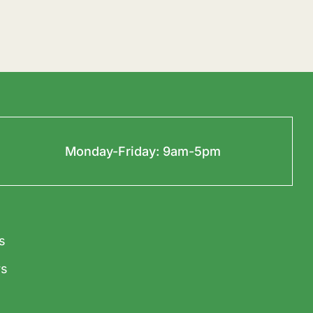
Monday-Friday: 9am-5pm
s
s
t