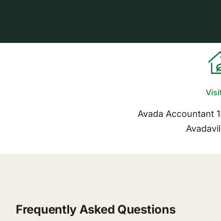
Visi
Avada Accountant 
Avadavil
Frequently Asked Questions