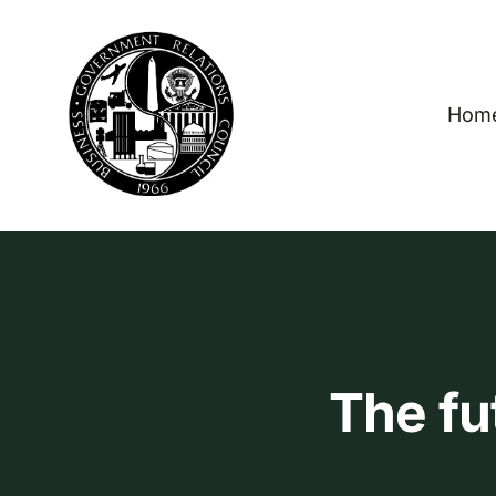
Skip
to
content
Hom
The fu