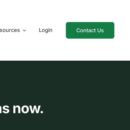
sources
Login
Contact Us
ns now.