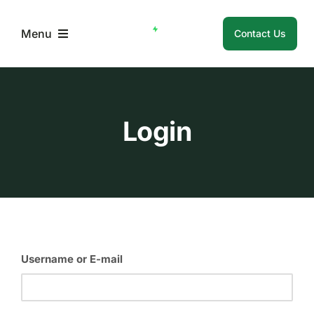
Skip
to
Menu
Contact Us
content
Home
Login
About Us
Membership
Member Resources
Username or E-mail
Login