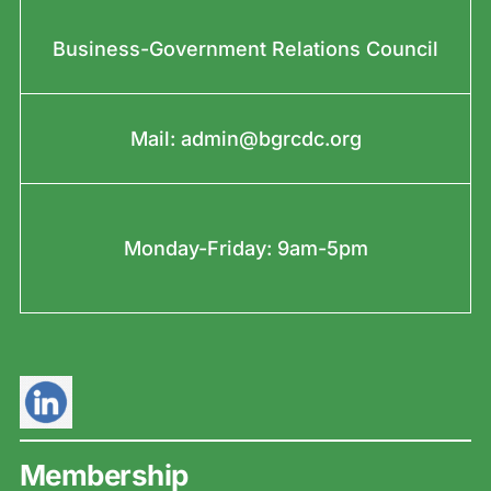
Business-Government Relations Council
Mail:
admin@bgrcdc.org
Monday-Friday: 9am-5pm
Membership