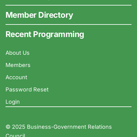
Member Directory
Recent Programming
About Us
Members
Account
Password Reset
Login
© 2025 Business-Government Relations
Council