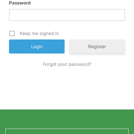
Password
Keep me signed in
Register
Forgot your password?