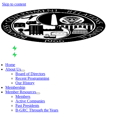
Skip to content
Home
About Us
Board of Directors
Recent Programming
Our History
Membership
Member Resources
Members
Active Companies
Past Presidents
B-GRC Through the Years