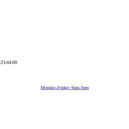
:23-04:00
Monday-Friday: 9am-5pm