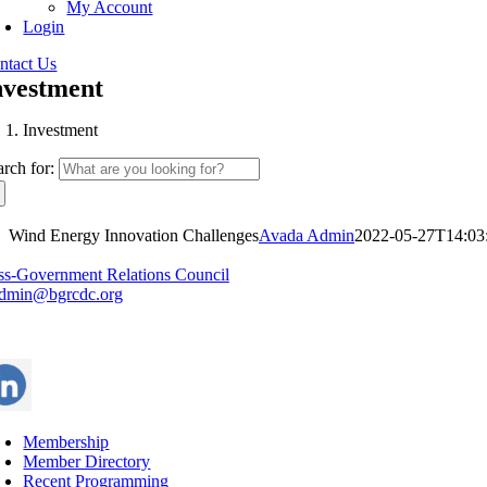
My Account
Login
ntact Us
nvestment
Investment
arch for:
Wind Energy Innovation Challenges
Avada Admin
2022-05-27T14:03
ss-Government Relations Council
dmin@bgrcdc.org
Membership
Member Directory
Recent Programming