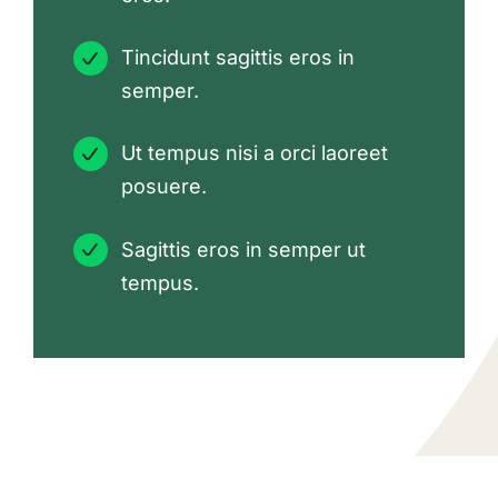
Tincidunt sagittis eros in
semper.
Ut tempus nisi a orci laoreet
posuere.
Sagittis eros in semper ut
tempus.