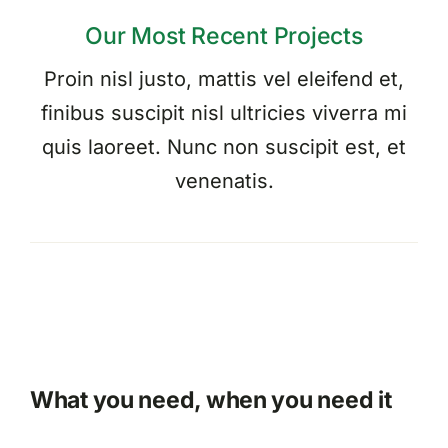
Our Most Recent Projects
Proin nisl justo, mattis vel eleifend et,
finibus suscipit nisl ultricies viverra mi
quis laoreet. Nunc non suscipit est, et
venenatis.
What you need, when you need it