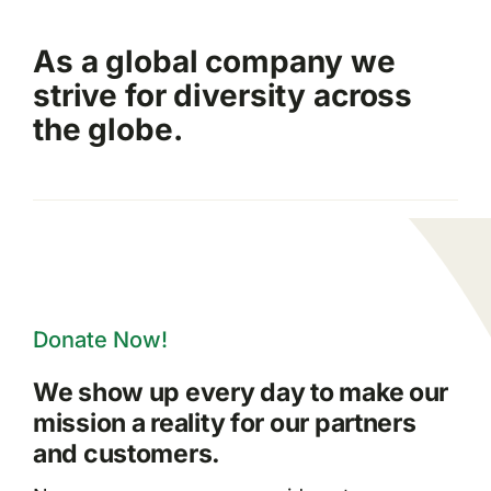
As a global company we
strive for diversity across
the globe.
Donate Now!
We show up every day to make our
mission a reality for our partners
and customers.