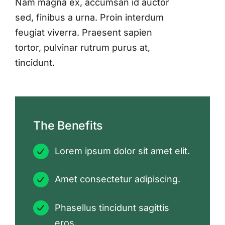
Nam magna ex, accumsan id auctor
sed, finibus a urna. Proin interdum
feugiat viverra. Praesent sapien
tortor, pulvinar rutrum purus at,
tincidunt.
The Benefits
Lorem ipsum dolor sit amet elit.
Amet consectetur adipiscing.
Phasellus tincidunt sagittis
eros.