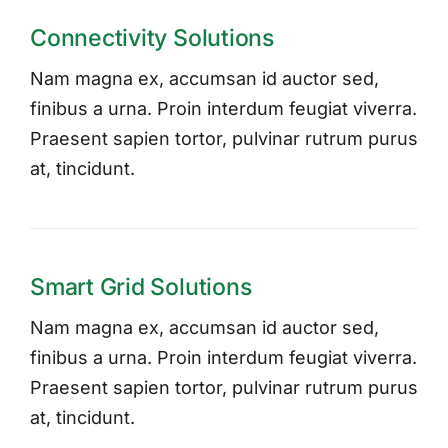
Connectivity Solutions
Nam magna ex, accumsan id auctor sed,
finibus a urna. Proin interdum feugiat viverra.
Praesent sapien tortor, pulvinar rutrum purus
at, tincidunt.
Smart Grid Solutions
Nam magna ex, accumsan id auctor sed,
finibus a urna. Proin interdum feugiat viverra.
Praesent sapien tortor, pulvinar rutrum purus
at, tincidunt.