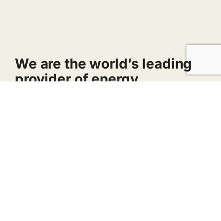
We are the world’s leading
provider of energy.
Breaking down barriers to solar benefits.
Homeowners, businesses, and towns can
enjoy savings by signing up for a community
solar share. No rooftop panels required!
A company that recognizes outstanding
performance.