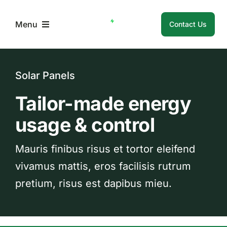
Skip
to
Menu
Contact Us
content
Home
Solar Panels
About Us
Tailor-made energy
usage & control
Membership
Mauris finibus risus et tortor eleifend
Member Resources
vivamus mattis, eros facilisis rutrum
pretium, risus est dapibus mieu.
Login