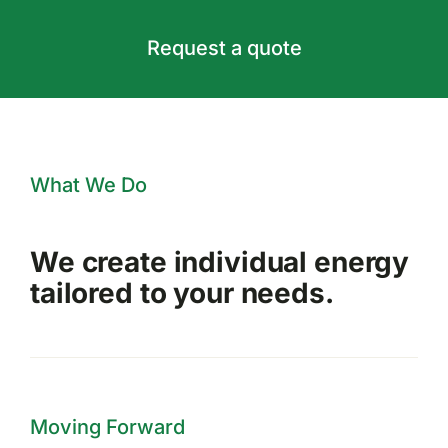
Request a quote
What We Do
We create individual energy
tailored to your needs.
Moving Forward