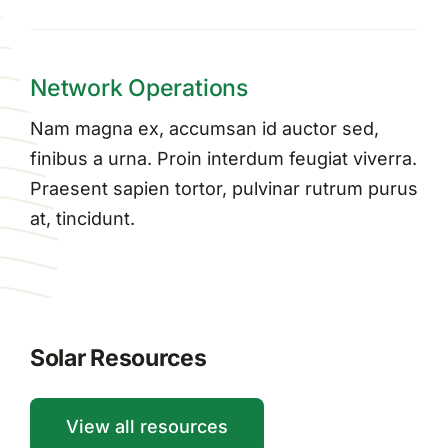
Network Operations
Nam magna ex, accumsan id auctor sed,
finibus a urna. Proin interdum feugiat viverra.
Praesent sapien tortor, pulvinar rutrum purus
at, tincidunt.
Solar Resources
View all resources